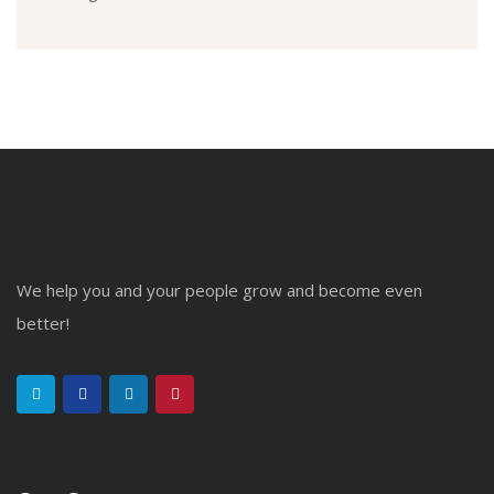
We help you and your people grow and become even
better!