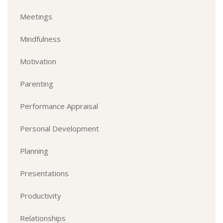
Meetings
Mindfulness
Motivation
Parenting
Performance Appraisal
Personal Development
Planning
Presentations
Productivity
Relationships