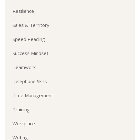
Resilience
Sales & Territory
Speed Reading
Success Mindset
Teamwork
Telephone Skills
Time Management
Training
Workplace
Writing