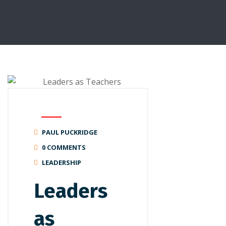
PAUL PUCKRIDGE
0 COMMENTS
LEADERSHIP
Leaders
as