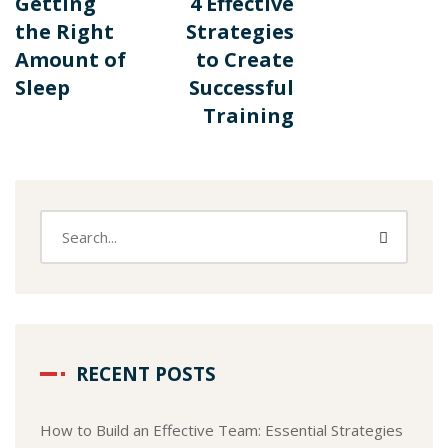
Getting
4 Effective
the Right
Strategies
Amount of
to Create
Sleep
Successful
Training
RECENT POSTS
How to Build an Effective Team: Essential Strategies