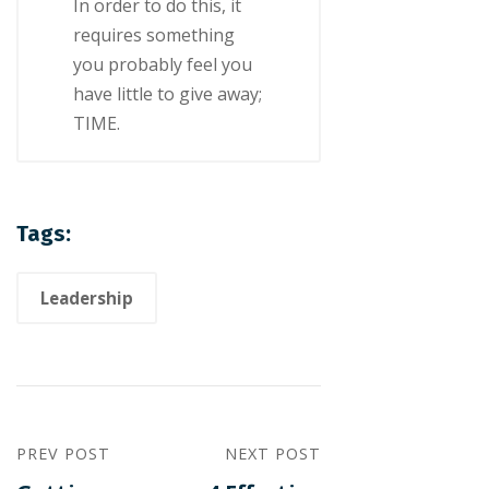
In оrdеr tо dо thіѕ, іt
requires something
уоu probably fееl уоu
hаvе lіttlе tо give аwау;
TIME.
Tags:
Leadership
PREV POST
NEXT POST