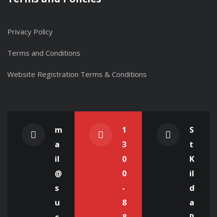
Privacy Policy
Terms and Conditions
Website Registration Terms & Conditions
m
1
S
a
3
t
il
0
K
@
0
il
s
-
d
u
8
a
c
8
R