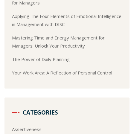
for Managers
Applying The Four Elements of Emotional Intelligence
in Management with DISC
Mastering Time and Energy Management for
Managers: Unlock Your Productivity
The Power of Daily Planning
Your Work Area: A Reflection of Personal Control
CATEGORIES
Assertiveness