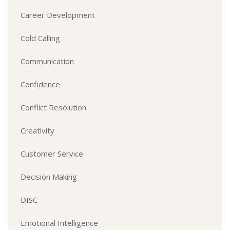
Career Development
Cold Calling
Communication
Confidence
Conflict Resolution
Creativity
Customer Service
Decision Making
DISC
Emotional Intelligence