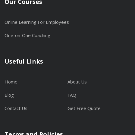
Our Courses
Online Learning For Employees
One-on-One Coaching
Useful Links
Home
About Us
Blog
FAQ
Contact Us
Get Free Quote
Terms and Policies