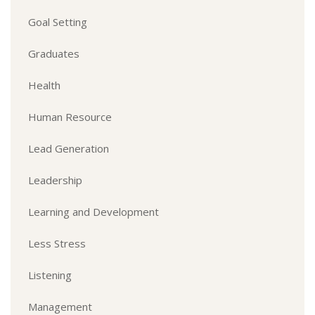
Goal Setting
Graduates
Health
Human Resource
Lead Generation
Leadership
Learning and Development
Less Stress
Listening
Management