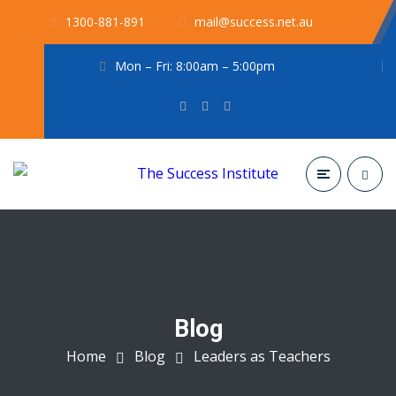
1300-881-891
mail@success.net.au
Mon – Fri: 8:00am – 5:00pm
Blog
Home
Blog
Leaders as Teachers