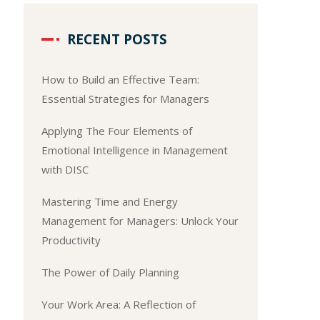
RECENT POSTS
How to Build an Effective Team:
Essential Strategies for Managers
Applying The Four Elements of
Emotional Intelligence in Management
with DISC
Mastering Time and Energy
Management for Managers: Unlock Your
Productivity
The Power of Daily Planning
Your Work Area: A Reflection of