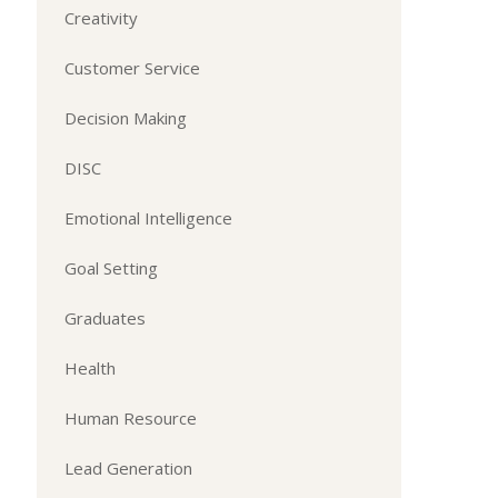
Creativity
Customer Service
Decision Making
DISC
Emotional Intelligence
Goal Setting
Graduates
Health
Human Resource
Lead Generation