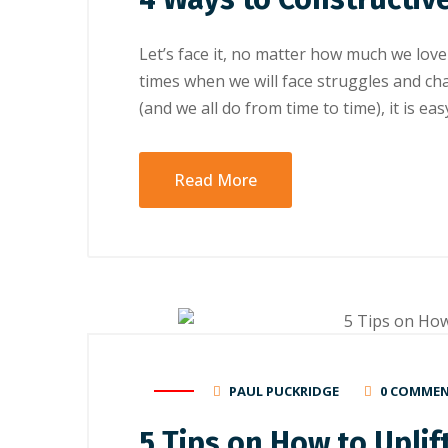
Let’s face it, no matter how much we love
times when we will face struggles and c
(and we all do from time to time), it is e
Read More
PAUL PUCKRIDGE
0 COMME
5 Tірѕ оn Hоw tо Uрlіf