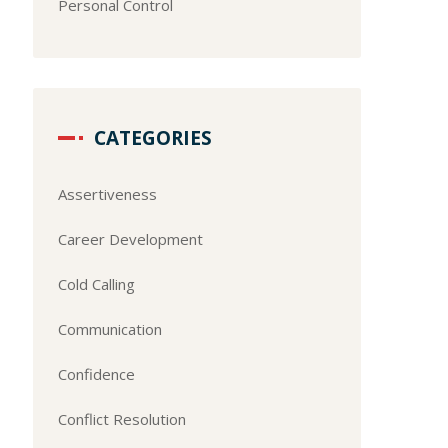
Personal Control
CATEGORIES
Assertiveness
Career Development
Cold Calling
Communication
Confidence
Conflict Resolution