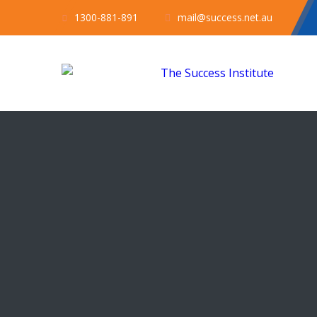
1300-881-891
mail@success.net.au