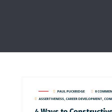
PAUL PUCKRIDGE
0 COMME
ASSERTIVENESS
,
CAREER DEVELOPMENT
,
CON
4 Ways to Constructiv