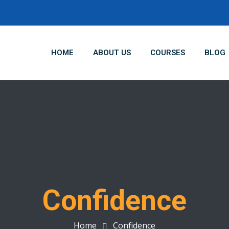
HOME
ABOUT US
COURSES
BLOG
Confidence
Home
Confidence