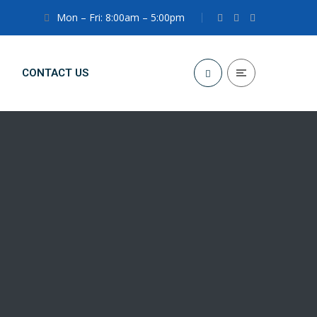
Mon – Fri: 8:00am – 5:00pm
CONTACT US