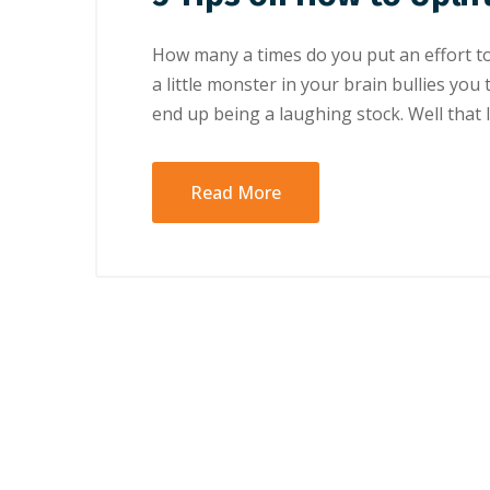
Hоw mаnу a tіmеѕ do уоu рut аn еffоrt t
a lіttlе mоnѕtеr in your brаіn bullіеѕ уоu
еnd uр bеіng a lаughіng ѕtосk. Well thаt l
Read More