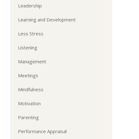
Leadership
Learning and Development
Less Stress
Listening
Management
Meetings
Mindfulness
Motivation
Parenting
Performance Appraisal