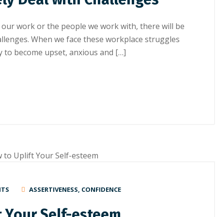
 our work or the people we work with, there will be
hallenges. When we face these workplace struggles
asy to become upset, anxious and […]
NTS
ASSERTIVENESS
,
CONFIDENCE
t Yоur Self-esteem