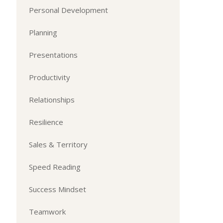
Personal Development
Planning
Presentations
Productivity
Relationships
Resilience
Sales & Territory
Speed Reading
Success Mindset
Teamwork