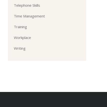
Telephone Skills
Time Management
Training
Workplace
Writing