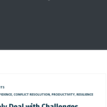
NTS
FIDENCE
,
CONFLICT RESOLUTION
,
PRODUCTIVITY
,
RESILIENCE
ely Deal with Challenges