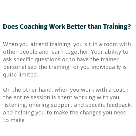
Does Coaching Work Better than Training?
When you attend training, you sit in a room with
other people and learn together. Your ability to
ask specific questions or to have the trainer
personalised the training for you individually is
quite limited.
On the other hand, when you work with a coach,
the entire session is spent working with you,
listening, offering support and specific feedback,
and helping you to make the changes you need
to make.