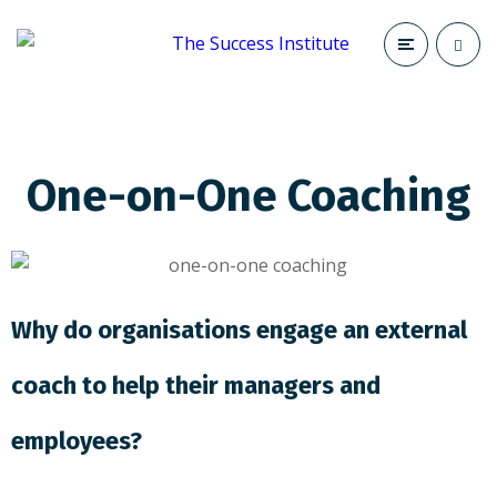
One-on-One Coaching
Why do organisations engage an external
coach to help their managers and
employees?