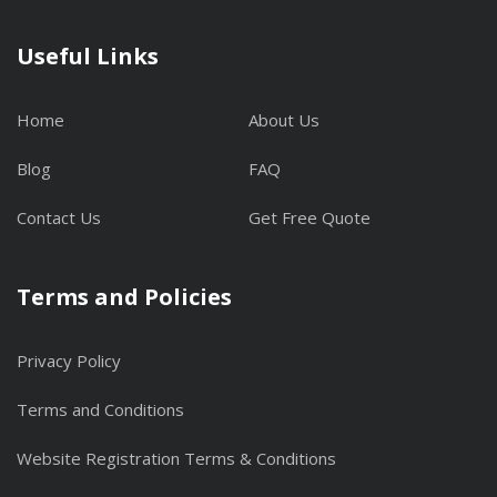
Useful Links
Home
About Us
Blog
FAQ
Contact Us
Get Free Quote
Terms and Policies
Privacy Policy
Terms and Conditions
Website Registration Terms & Conditions