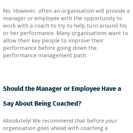
No. However, often an organisation will provide a
manager or employee with the opportunity to
work with a coach to try to help turn around his
or her performance. Many organisations want to
allow their key people to improve their
performance before going down the
performance management path.
Should the Manager or Employee Have a
Say About Being Coached?
Absolutely! We recommend that before your
organisation goes ahead with coaching a