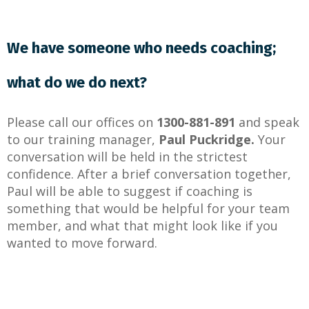
We have someone who needs coaching;
what do we do next?
Please
call
our offices on
1300-881-891
and speak
to our training manager,
Paul Puckridge.
Your
conversation will be held in the strictest
confidence. After a brief conversation together,
Paul will be able to suggest if coaching is
something that would be helpful for your team
member, and what that might look like if you
wanted to move forward.