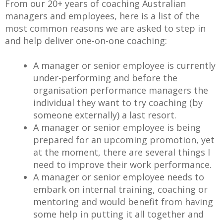
From our 20+ years of coaching Australian
managers and employees, here is a list of the
most common reasons we are asked to step in
and help deliver one-on-one coaching:
A manager or senior employee is currently
under-performing and before the
organisation performance managers the
individual they want to try coaching (by
someone externally) a last resort.
A manager or senior employee is being
prepared for an upcoming promotion, yet
at the moment, there are several things I
need to improve their work performance.
A manager or senior employee needs to
embark on internal training, coaching or
mentoring and would benefit from having
some help in putting it all together and