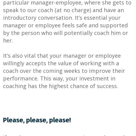
particular manager-employee, where she gets to
speak to our coach (at no charge) and have an
introductory conversation. It’s essential your
manager or employee feels safe and supported
by the person who will potentially coach him or
her.
It’s also vital that your manager or employee
willingly accepts the value of working with a
coach over the coming weeks to improve their
performance. This way, your investment in
coaching has the highest chance of success.
Please, please, please!