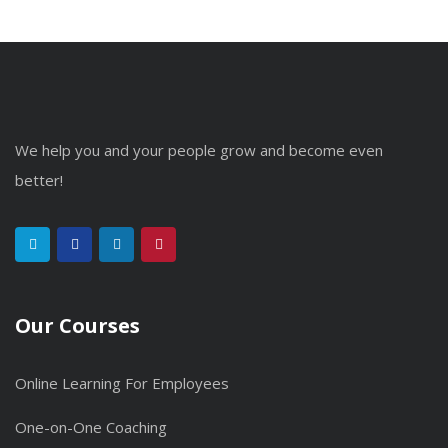
We help you and your people grow and become even
better!
Our Courses
Online Learning For Employees
One-on-One Coaching