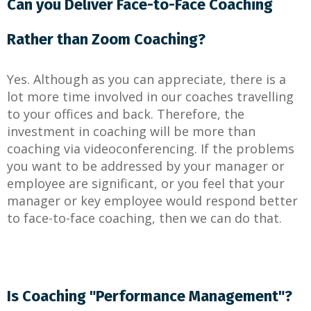
Can you Deliver Face-to-Face Coaching
Rather than Zoom Coaching?
Yes. Although as you can appreciate, there is a
lot more time involved in our coaches travelling
to your offices and back. Therefore, the
investment in coaching will be more than
coaching via videoconferencing. If the problems
you want to be addressed by your manager or
employee are significant, or you feel that your
manager or key employee would respond better
to face-to-face coaching, then we can do that.
Is Coaching "Performance Management"?