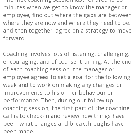
minutes when we get to know the manager or
employee, find out where the gaps are between
where they are now and where they need to be,
and then together, agree on a strategy to move
forward.
Coaching involves lots of listening, challenging,
encouraging, and of course, training. At the end
of each coaching session, the manager or
employee agrees to set a goal for the following
week and to work on making any changes or
improvements to his or her behaviour or
performance. Then, during our follow-up
coaching session, the first part of the coaching
call is to check-in and review how things have
been, what changes and breakthroughs have
been made.