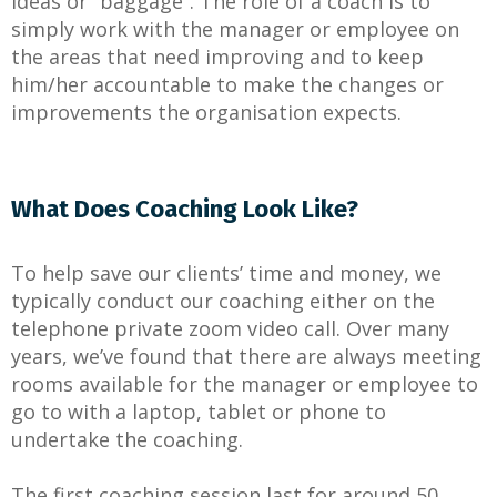
ideas or “baggage”. The role of a coach is to
simply work with the manager or employee on
the areas that need improving and to keep
him/her accountable to make the changes or
improvements the organisation expects.
What Does Coaching Look Like?
To help save our clients’ time and money, we
typically conduct our coaching either on the
telephone private zoom video call. Over many
years, we’ve found that there are always meeting
rooms available for the manager or employee to
go to with a laptop, tablet or phone to
undertake the coaching.
The first coaching session last for around 50