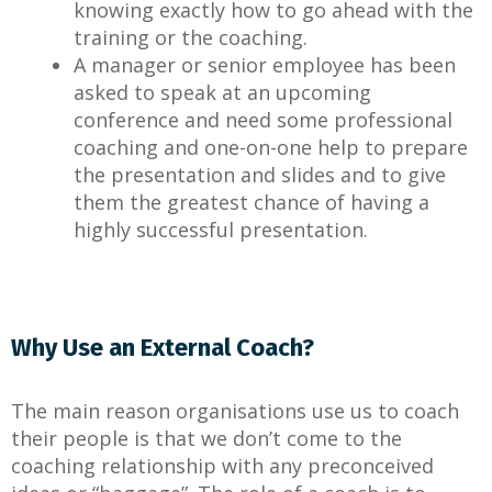
knowing exactly how to go ahead with the
training or the coaching.
A manager or senior employee has been
asked to speak at an upcoming
conference and need some professional
coaching and one-on-one help to prepare
the presentation and slides and to give
them the greatest chance of having a
highly successful presentation.
Why Use an External Coach?
The main reason organisations use us to coach
their people is that we don’t come to the
coaching relationship with any preconceived