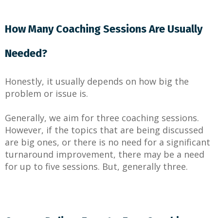
How Many Coaching Sessions Are Usually
Needed?
Honestly, it usually depends on how big the
problem or issue is.
Generally, we aim for three coaching sessions.
However, if the topics that are being discussed
are big ones, or there is no need for a significant
turnaround improvement, there may be a need
for up to five sessions. But, generally three.