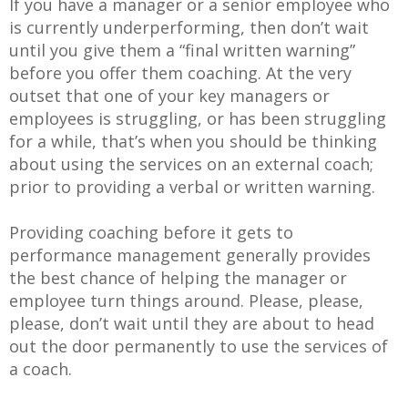
If you have a manager or a senior employee who
is currently underperforming, then don’t wait
until you give them a “final written warning”
before you offer them coaching. At the very
outset that one of your key managers or
employees is struggling, or has been struggling
for a while, that’s when you should be thinking
about using the services on an external coach;
prior to providing a verbal or written warning.
Providing coaching before it gets to
performance management generally provides
the best chance of helping the manager or
employee turn things around. Please, please,
please, don’t wait until they are about to head
out the door permanently to use the services of
a coach.