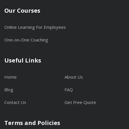
Our Courses
Online Learning For Employees
One-on-One Coaching
Useful Links
Home
About Us
Blog
FAQ
Contact Us
Get Free Quote
Terms and Policies