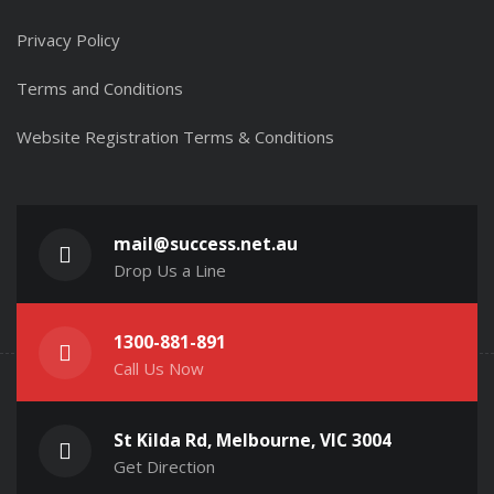
Privacy Policy
Terms and Conditions
Website Registration Terms & Conditions
mail@success.net.au
Drop Us a Line
1300-881-891
Call Us Now
St Kilda Rd, Melbourne, VIC 3004
Get Direction