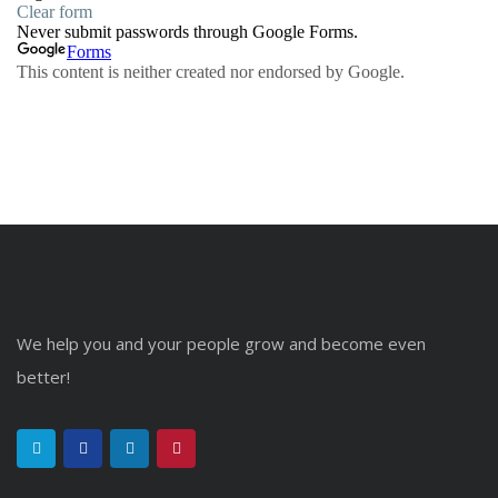
We help you and your people grow and become even
better!