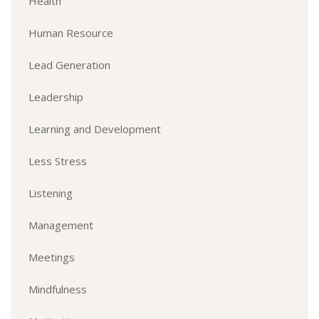
Health
Human Resource
Lead Generation
Leadership
Learning and Development
Less Stress
Listening
Management
Meetings
Mindfulness