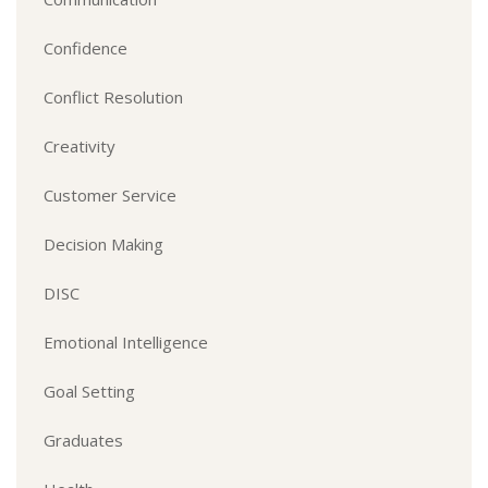
Confidence
Conflict Resolution
Creativity
Customer Service
Decision Making
DISC
Emotional Intelligence
Goal Setting
Graduates