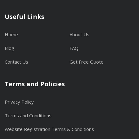
Useful Links
Home
About Us
Blog
FAQ
Contact Us
Get Free Quote
Terms and Policies
Privacy Policy
Terms and Conditions
Website Registration Terms & Conditions