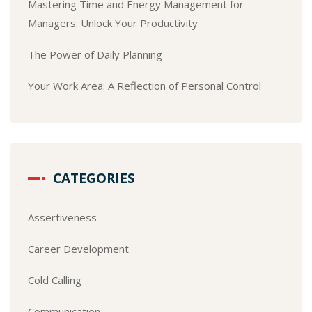
Mastering Time and Energy Management for
Managers: Unlock Your Productivity
The Power of Daily Planning
Your Work Area: A Reflection of Personal Control
CATEGORIES
Assertiveness
Career Development
Cold Calling
Communication