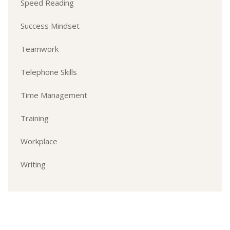
Speed Reading
Success Mindset
Teamwork
Telephone Skills
Time Management
Training
Workplace
Writing