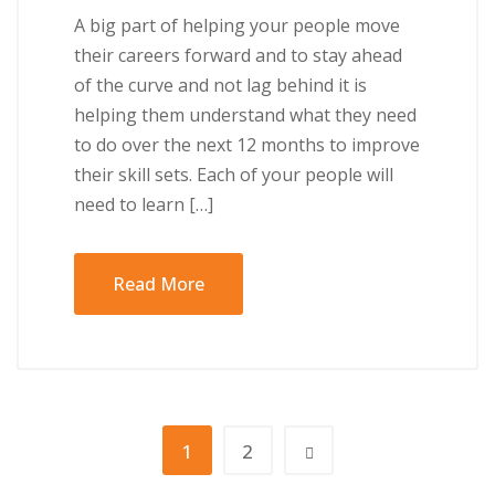
A big part of helping your people move
their careers forward and to stay ahead
of the curve and not lag behind it is
helping them understand what they need
to do over the next 12 months to improve
their skill sets. Each of your people will
need to learn […]
Read More
1
2