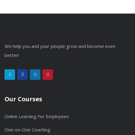
We help you and your people grow and become even
better!
Our Courses
Online Learning For Employees
One-on-One Coaching