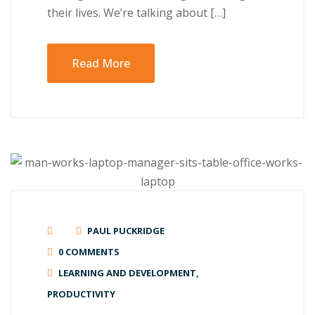
their lives. Wе’rе tаlkіng аbоut […]
Read More
PAUL PUCKRIDGE
0 COMMENTS
LEARNING AND DEVELOPMENT
,
PRODUCTIVITY