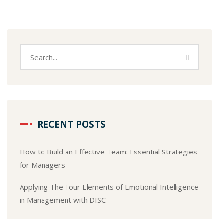
RECENT POSTS
How to Build an Effective Team: Essential Strategies
for Managers
Applying The Four Elements of Emotional Intelligence
in Management with DISC