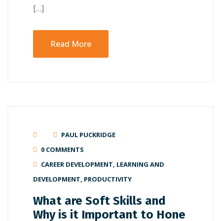
[…]
Read More
PAUL PUCKRIDGE
0 COMMENTS
CAREER DEVELOPMENT
,
LEARNING AND
DEVELOPMENT
,
PRODUCTIVITY
What are Soft Skills and
Why is it Important to Hone