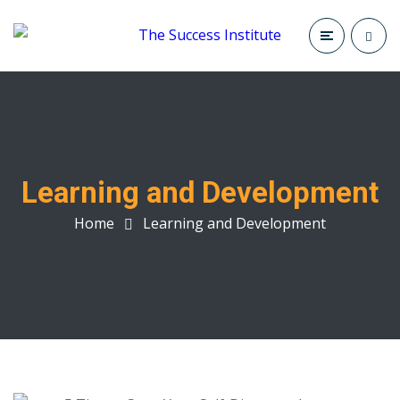
Learning and Development
Home
Learning and Development