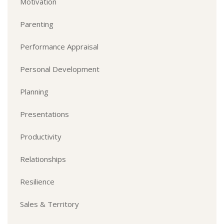
Motivation
Parenting
Performance Appraisal
Personal Development
Planning
Presentations
Productivity
Relationships
Resilience
Sales & Territory