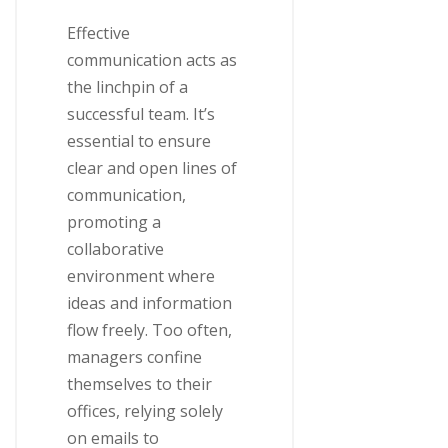
Effective
communication acts as
the linchpin of a
successful team. It’s
essential to ensure
clear and open lines of
communication,
promoting a
collaborative
environment where
ideas and information
flow freely. Too often,
managers confine
themselves to their
offices, relying solely
on emails to