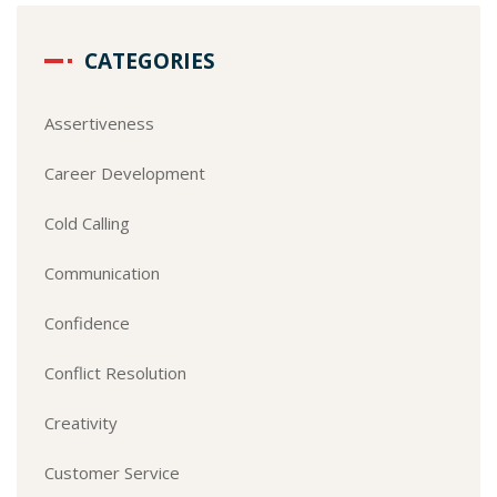
CATEGORIES
Assertiveness
Career Development
Cold Calling
Communication
Confidence
Conflict Resolution
Creativity
Customer Service