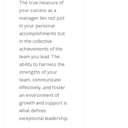
The true measure of
your success as a
manager lies not just
in your personal
accomplishments but
in the collective
achievements of the
team you lead. The
ability to harness the
strengths of your
team, communicate
effectively, and foster
an environment of
growth and support is
what defines
exceptional leadership.