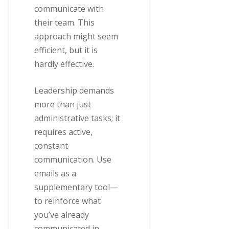
communicate with
their team. This
approach might seem
efficient, but it is
hardly effective.
Leadership demands
more than just
administrative tasks; it
requires active,
constant
communication. Use
emails as a
supplementary tool—
to reinforce what
you’ve already
communicated in