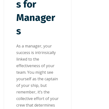
s for
Manager
s
As a manager, your
success is intrinsically
linked to the
effectiveness of your
team. You might see
yourself as the captain
of your ship, but
remember, it’s the
collective effort of your
crew that determines