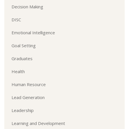
Decision Making
DISC
Emotional Intelligence
Goal Setting
Graduates
Health
Human Resource
Lead Generation
Leadership
Learning and Development