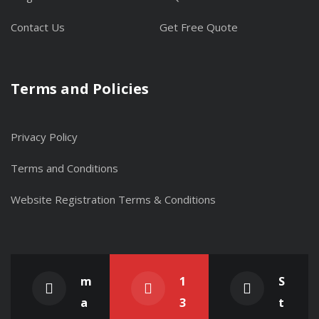
Contact Us
Get Free Quote
Terms and Policies
Privacy Policy
Terms and Conditions
Website Registration Terms & Conditions
m
1
S
a
3
t