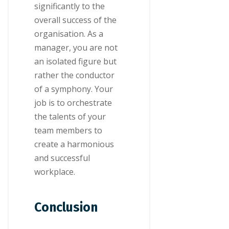
significantly to the
overall success of the
organisation. As a
manager, you are not
an isolated figure but
rather the conductor
of a symphony. Your
job is to orchestrate
the talents of your
team members to
create a harmonious
and successful
workplace.
Conclusion