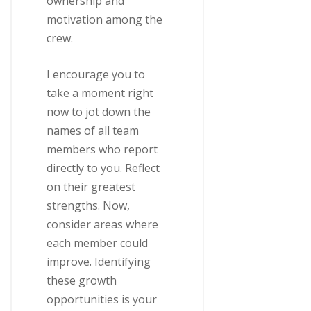
ownership and
motivation among the
crew.
I encourage you to
take a moment right
now to jot down the
names of all team
members who report
directly to you. Reflect
on their greatest
strengths. Now,
consider areas where
each member could
improve. Identifying
these growth
opportunities is your