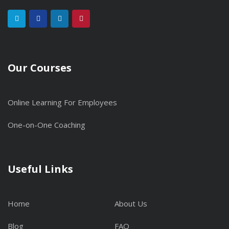
Our Courses
Online Learning For Employees
One-on-One Coaching
Useful Links
Home
About Us
Blog
FAQ