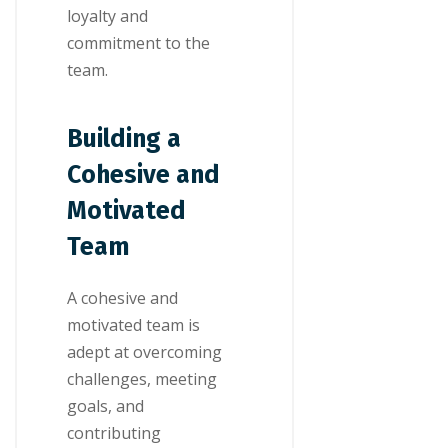
loyalty and
commitment to the
team.
Building a
Cohesive and
Motivated
Team
A cohesive and
motivated team is
adept at overcoming
challenges, meeting
goals, and
contributing