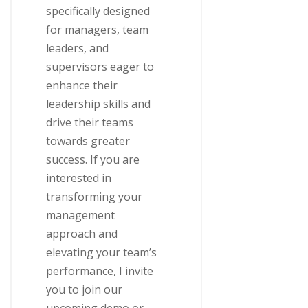
specifically designed
for managers, team
leaders, and
supervisors eager to
enhance their
leadership skills and
drive their teams
towards greater
success. If you are
interested in
transforming your
management
approach and
elevating your team’s
performance, I invite
you to join our