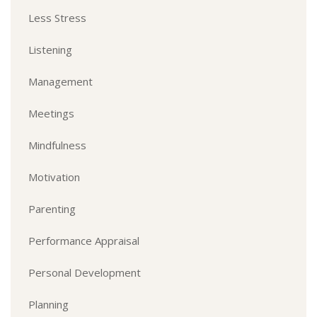
Less Stress
Listening
Management
Meetings
Mindfulness
Motivation
Parenting
Performance Appraisal
Personal Development
Planning