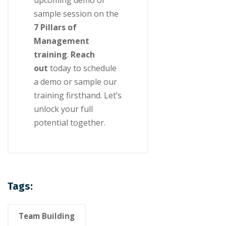
upcoming demo or
sample session on the
7 Pillars of
Management
training
.
Reach
out
today to schedule
a demo or sample our
training firsthand. Let’s
unlock your full
potential together.
Tags:
Team Building