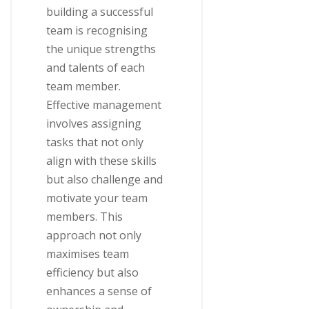
building a successful
team is recognising
the unique strengths
and talents of each
team member.
Effective management
involves assigning
tasks that not only
align with these skills
but also challenge and
motivate your team
members. This
approach not only
maximises team
efficiency but also
enhances a sense of