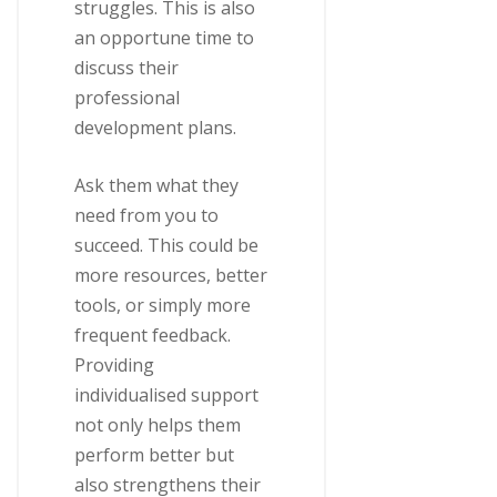
struggles. This is also
an opportune time to
discuss their
professional
development plans.
Ask them what they
need from you to
succeed. This could be
more resources, better
tools, or simply more
frequent feedback.
Providing
individualised support
not only helps them
perform better but
also strengthens their