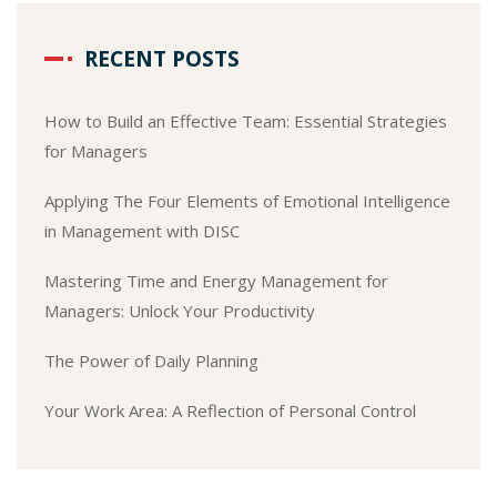
RECENT POSTS
How to Build an Effective Team: Essential Strategies
for Managers
Applying The Four Elements of Emotional Intelligence
in Management with DISC
Mastering Time and Energy Management for
Managers: Unlock Your Productivity
The Power of Daily Planning
Your Work Area: A Reflection of Personal Control