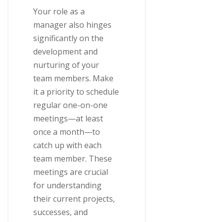
Your role as a
manager also hinges
significantly on the
development and
nurturing of your
team members. Make
it a priority to schedule
regular one-on-one
meetings—at least
once a month—to
catch up with each
team member. These
meetings are crucial
for understanding
their current projects,
successes, and