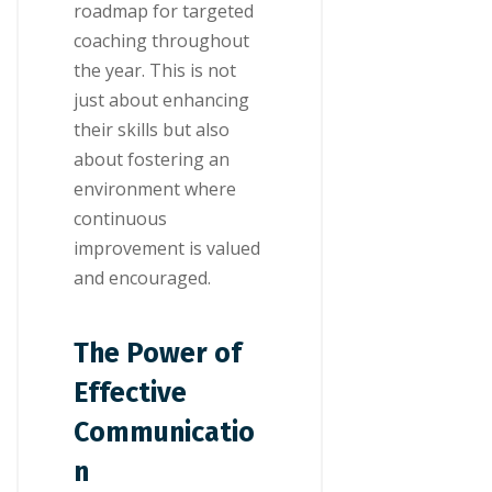
roadmap for targeted
coaching throughout
the year. This is not
just about enhancing
their skills but also
about fostering an
environment where
continuous
improvement is valued
and encouraged.
The Power of
Effective
Communicatio
n