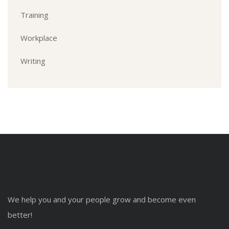
Training
Workplace
Writing
We help you and your people grow and become even
better!