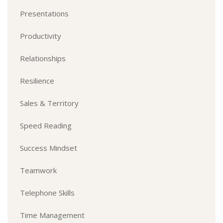
Presentations
Productivity
Relationships
Resilience
Sales & Territory
Speed Reading
Success Mindset
Teamwork
Telephone Skills
Time Management