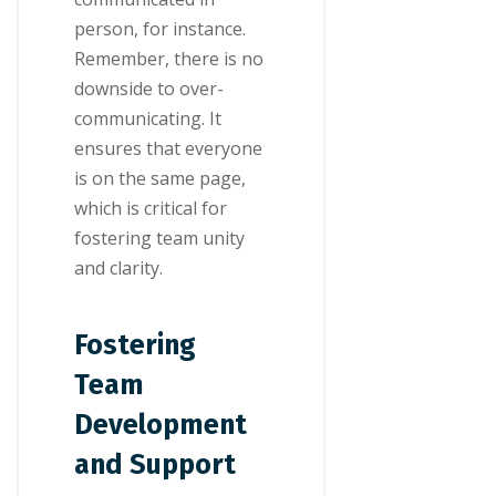
person, for instance.
Remember, there is no
downside to over-
communicating. It
ensures that everyone
is on the same page,
which is critical for
fostering team unity
and clarity.
Fostering
Team
Development
and Support