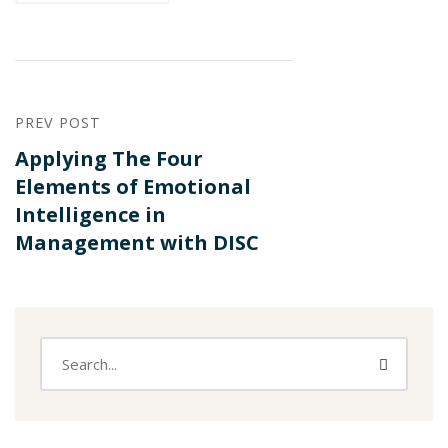
PREV POST
Applying The Four
Elements of Emotional
Intelligence in
Management with DISC