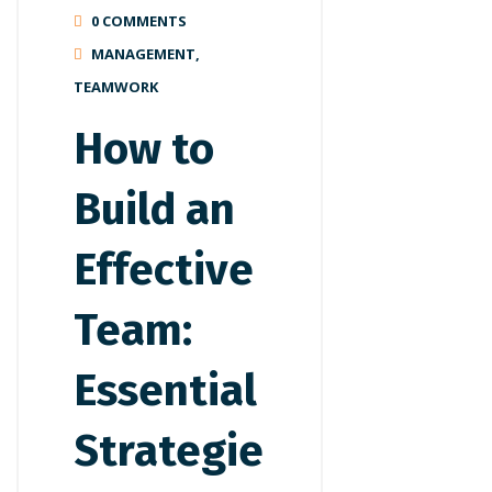
0 COMMENTS
MANAGEMENT
,
TEAMWORK
How to
Build an
Effective
Team:
Essential
Strategie