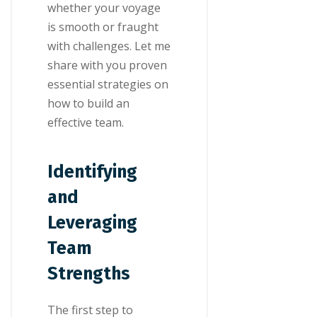
whether your voyage
is smooth or fraught
with challenges. Let me
share with you proven
essential strategies on
how to build an
effective team.
Identifying
and
Leveraging
Team
Strengths
The first step to