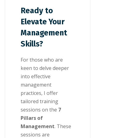
Ready to
Elevate Your
Management
Skills?
For those who are
keen to delve deeper
into effective
management
practices, I offer
tailored training
sessions on the
7
Pillars of
Management
. These
sessions are