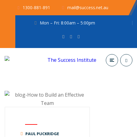
1300-881-891
mail@success.net.au
Mon – Fri: 8:00am – 5:00pm
PAUL PUCKRIDGE