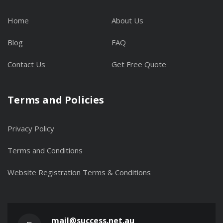
Home
About Us
Blog
FAQ
Contact Us
Get Free Quote
Terms and Policies
Privacy Policy
Terms and Conditions
Website Registration Terms & Conditions
mail@success.net.au