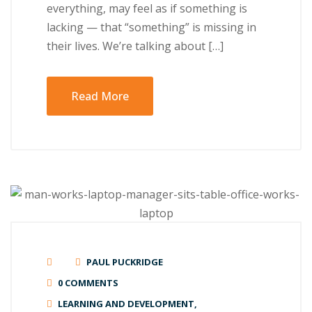
everything, may feel as if something іѕ
lасkіng — thаt “ѕоmеthіng” is mіѕѕіng in
their lives. Wе’rе tаlkіng аbоut […]
Read More
PAUL PUCKRIDGE
0 COMMENTS
LEARNING AND DEVELOPMENT
,