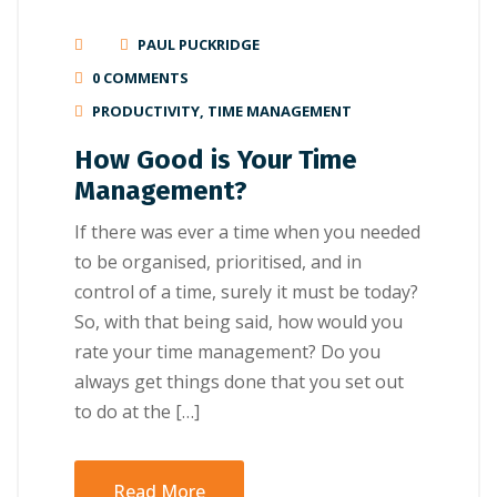
PAUL PUCKRIDGE
0 COMMENTS
PRODUCTIVITY
,
TIME MANAGEMENT
How Good is Your Time
Management?
If there was ever a time when you needed
to be organised, prioritised, and in
control of a time, surely it must be today?
So, with that being said, how would you
rate your time management? Do you
always get things done that you set out
to do at the […]
Read More