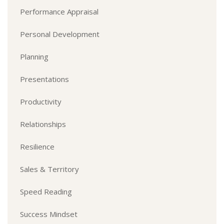
Performance Appraisal
Personal Development
Planning
Presentations
Productivity
Relationships
Resilience
Sales & Territory
Speed Reading
Success Mindset