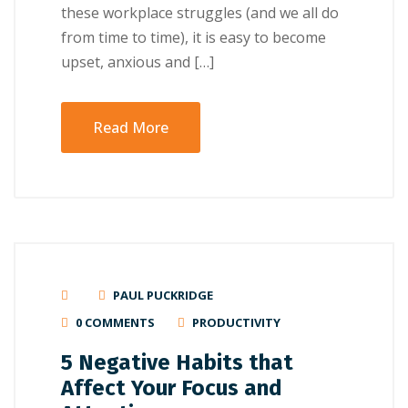
these workplace struggles (and we all do
from time to time), it is easy to become
upset, anxious and […]
Read More
PAUL PUCKRIDGE
0 COMMENTS
PRODUCTIVITY
5 Negative Habits that
Affect Your Focus and