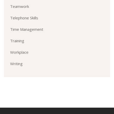
Teamwork
Telephone Skills
Time Management
Training
Workplace
Writing