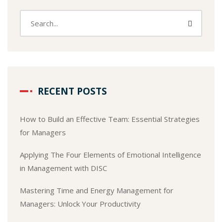
RECENT POSTS
How to Build an Effective Team: Essential Strategies
for Managers
Applying The Four Elements of Emotional Intelligence
in Management with DISC
Mastering Time and Energy Management for
Managers: Unlock Your Productivity