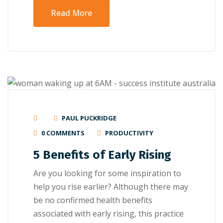
Read More
PAUL PUCKRIDGE
0 COMMENTS
PRODUCTIVITY
5 Benefits of Early Rising
Are you looking for some inspiration to
help you rise earlier? Although there may
be no confirmed health benefits
associated with early rising, this practice