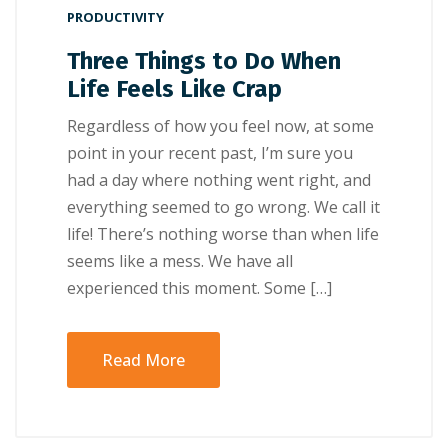
PRODUCTIVITY
Three Things to Do When
Life Feels Like Crap
Regardless of how you feel now, at some
point in your recent past, I’m sure you
had a day where nothing went right, and
everything seemed to go wrong. We call it
life! There’s nothing worse than when life
seems like a mess. We have all
experienced this moment. Some […]
Read More