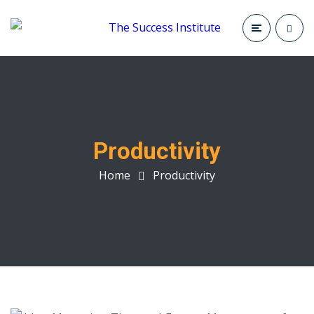
Productivity
Home
Productivity