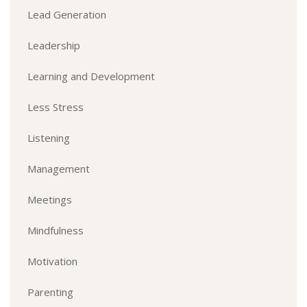
Lead Generation
Leadership
Learning and Development
Less Stress
Listening
Management
Meetings
Mindfulness
Motivation
Parenting