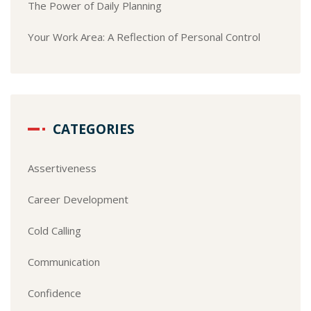
The Power of Daily Planning
Your Work Area: A Reflection of Personal Control
CATEGORIES
Assertiveness
Career Development
Cold Calling
Communication
Confidence