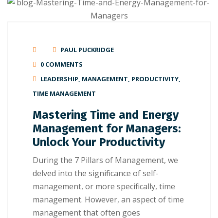
PAUL PUCKRIDGE
0 COMMENTS
LEADERSHIP
,
MANAGEMENT
,
PRODUCTIVITY
,
TIME MANAGEMENT
Mastering Time and Energy
Management for Managers:
Unlock Your Productivity
During the 7 Pillars of Management, we
delved into the significance of self-
management, or more specifically, time
management. However, an aspect of time
management that often goes