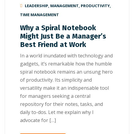
LEADERSHIP
,
MANAGEMENT
,
PRODUCTIVITY
,
TIME MANAGEMENT
Why a Spiral Notebook
Might Just Be a Manager’s
Best Friend at Work
In a world inundated with technology and
gadgets, it’s remarkable how the humble
spiral notebook remains an unsung hero
of productivity. Its simplicity and
versatility make it an indispensable tool
for managers seeking a central
repository for their notes, tasks, and
daily to-dos. Let me explain why I
advocate for […]