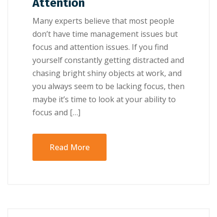
Attention
Many experts believe that most people
don’t have time management issues but
focus and attention issues. If you find
yourself constantly getting distracted and
chasing bright shiny objects at work, and
you always seem to be lacking focus, then
maybe it’s time to look at your ability to
focus and […]
Read More