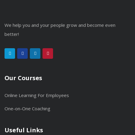
We help you and your people grow and become even
better!
Our Courses
Online Learning For Employees
One-on-One Coaching
Useful Links