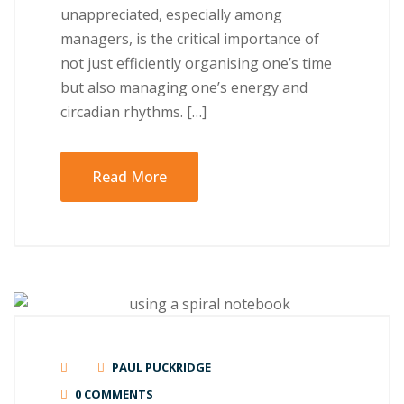
unappreciated, especially among
managers, is the critical importance of
not just efficiently organising one’s time
but also managing one’s energy and
circadian rhythms. […]
Read More
PAUL PUCKRIDGE
0 COMMENTS