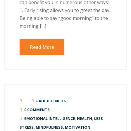
can benefit you in numerous other ways:
1. Early rising allows you to greet the day.
Being able to say “good morning” to the
morning […]
Read More
PAUL PUCKRIDGE
0 COMMENTS
EMOTIONAL INTELLIGENCE
,
HEALTH
,
LESS
STRESS
,
MINDFULNESS
,
MOTIVATION
,