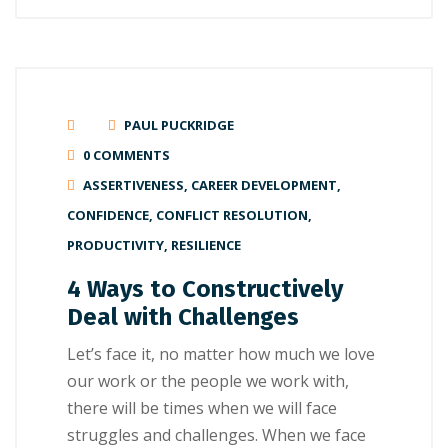
PAUL PUCKRIDGE
0 COMMENTS
ASSERTIVENESS
,
CAREER DEVELOPMENT
,
CONFIDENCE
,
CONFLICT RESOLUTION
,
PRODUCTIVITY
,
RESILIENCE
4 Ways to Constructively
Deal with Challenges
Let’s face it, no matter how much we love
our work or the people we work with,
there will be times when we will face
struggles and challenges. When we face