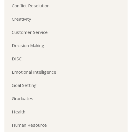
Conflict Resolution
Creativity
Customer Service
Decision Making
DISC
Emotional Intelligence
Goal Setting
Graduates
Health
Human Resource