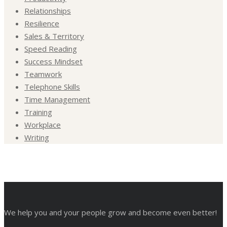
Relationships
Resilience
Sales & Territory
Speed Reading
Success Mindset
Teamwork
Telephone Skills
Time Management
Training
Workplace
Writing
We help you and your people grow and become even better!