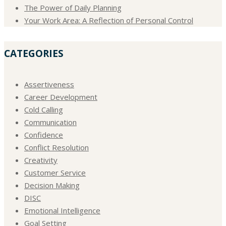
The Power of Daily Planning
Your Work Area: A Reflection of Personal Control
CATEGORIES
Assertiveness
Career Development
Cold Calling
Communication
Confidence
Conflict Resolution
Creativity
Customer Service
Decision Making
DISC
Emotional Intelligence
Goal Setting