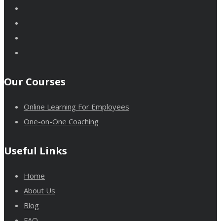
Our Courses
Online Learning For Employees
One-on-One Coaching
Useful Links
Home
About Us
Blog
FAQ