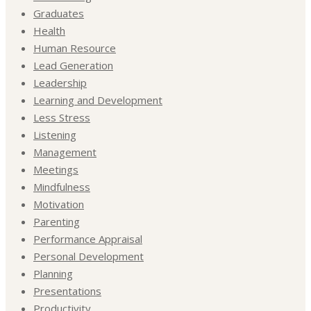
Graduates
Health
Human Resource
Lead Generation
Leadership
Learning and Development
Less Stress
Listening
Management
Meetings
Mindfulness
Motivation
Parenting
Performance Appraisal
Personal Development
Planning
Presentations
Productivity