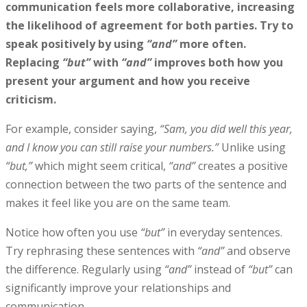
communication feels more collaborative, increasing
the likelihood of agreement for both parties. Try to
speak positively by using
“and”
more often.
Replacing
“but”
with
“and”
improves both how you
present your argument and how you receive
criticism.
For example, consider saying,
“Sam, you did well this year,
and I know you can still raise your numbers.”
Unlike using
“but,”
which might seem critical,
“and”
creates a positive
connection between the two parts of the sentence and
makes it feel like you are on the same team.
Notice how often you use
“but”
in everyday sentences.
Try rephrasing these sentences with
“and”
and observe
the difference. Regularly using
“and”
instead of
“but”
can
significantly improve your relationships and
communication.