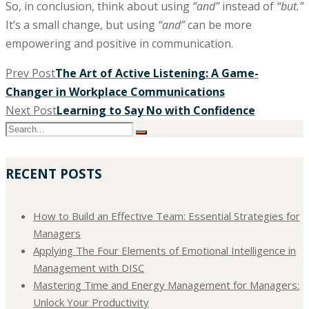
So, in conclusion, think about using
“and”
instead of
“but.”
It’s a small change, but using
“and”
can be more
empowering and positive in communication.
Prev Post
The Art of Active Listening: A Game-
Changer in Workplace Communications
Next Post
Learning to Say No with Confidence
RECENT POSTS
How to Build an Effective Team: Essential Strategies for
Managers
Applying The Four Elements of Emotional Intelligence in
Management with DISC
Mastering Time and Energy Management for Managers:
Unlock Your Productivity