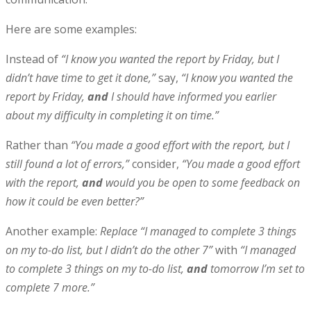
Here are some examples:
Instead of
“I know you wanted the report by Friday, but I
didn’t have time to get it done,”
say,
“I know you wanted the
report by Friday,
and
I should have informed you earlier
about my difficulty in completing it on time.”
Rather than
“You made a good effort with the report, but I
still found a lot of errors,”
consider,
“You made a good effort
with the report,
and
would you be open to some feedback on
how it could be even better?”
Another example:
Replace “I managed to complete 3 things
on my to-do list, but I didn’t do the other 7”
with
“I managed
to complete 3 things on my to-do list,
and
tomorrow I’m set to
complete 7 more.”