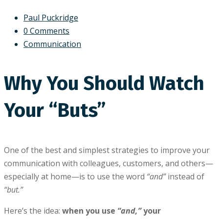
Paul Puckridge
0 Comments
Communication
Why You Should Watch
Your “Buts”
One of the best and simplest strategies to improve your
communication with colleagues, customers, and others—
especially at home—is to use the word
“and”
instead of
“but.”
Here’s the idea:
when you use
“and,”
your