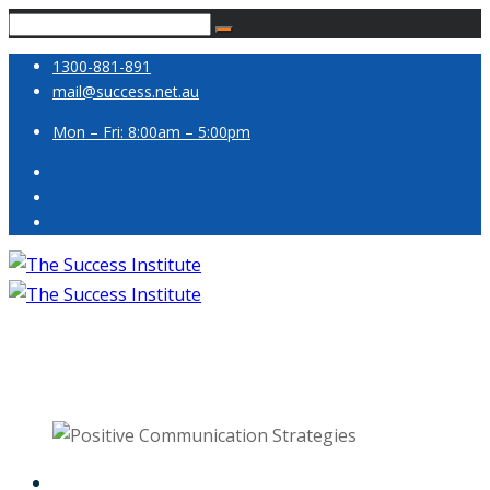
1300-881-891
mail@success.net.au
Mon – Fri: 8:00am – 5:00pm