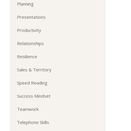
Planning
Presentations
Productivity
Relationships
Resilience
Sales & Territory
Speed Reading
Success Mindset
Teamwork
Telephone Skills