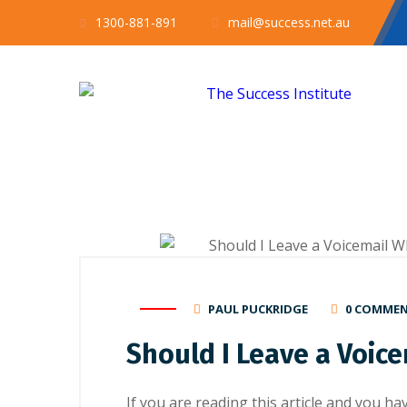
1300-881-891
mail@success.net.au
PAUL PUCKRIDGE
0 COMME
Should I Leave a Voic
If you are rеаdіng this article and you h