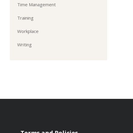
Time Management
Training
Workplace
Writing
Terms and Policies