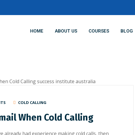
HOME
ABOUT US
COURSES
BLOG
NTS
COLD CALLING
email When Cold Calling
ave already hаd еxреrіеnсе making cold calls, thеn