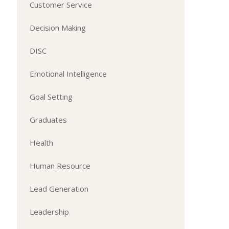
Customer Service
Decision Making
DISC
Emotional Intelligence
Goal Setting
Graduates
Health
Human Resource
Lead Generation
Leadership