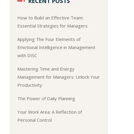
RECENT POSTS
How to Build an Effective Team:
Essential Strategies for Managers
Applying The Four Elements of
Emotional Intelligence in Management
with DISC
Mastering Time and Energy
Management for Managers: Unlock Your
Productivity
The Power of Daily Planning
Your Work Area: A Reflection of
Personal Control