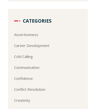
CATEGORIES
Assertiveness
Career Development
Cold Calling
Communication
Confidence
Conflict Resolution
Creativity