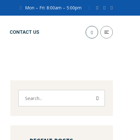
Mon – Fri: 8:00am – 5:00pm
CONTACT US