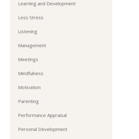
Learning and Development
Less Stress
Listening
Management
Meetings
Mindfulness
Motivation
Parenting
Performance Appraisal
Personal Development