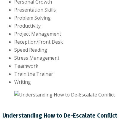
Personal Growth
Presentation Skills
Problem Solving
Productivity
Project Management
Reception/Front Desk
Speed Reading
Stress Management
Teamwork
Train the Trainer
Writing
Understanding How to De-Escalate Conflict