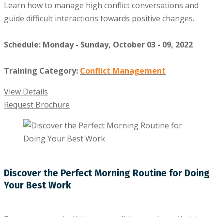
Learn how to manage high conflict conversations and
guide difficult interactions towards positive changes.
Schedule: Monday - Sunday, October 03 - 09, 2022
Training Category:
Conflict Management
View Details
Request Brochure
Discover the Perfect Morning Routine for Doing
Your Best Work