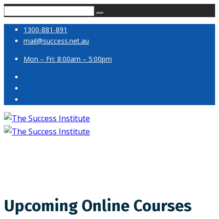
1300-881-891
mail@success.net.au
Mon – Fri: 8:00am – 5:00pm
Upcoming Online Courses