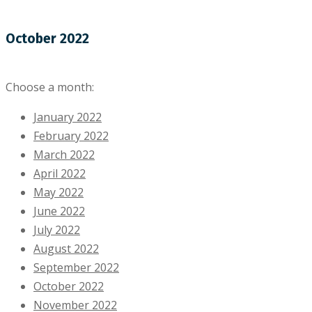
October 2022
Choose a month:
January 2022
February 2022
March 2022
April 2022
May 2022
June 2022
July 2022
August 2022
September 2022
October 2022
November 2022