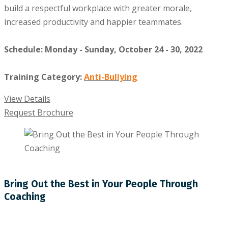
build a respectful workplace with greater morale,
increased productivity and happier teammates.
Schedule: Monday - Sunday, October 24 - 30, 2022
Training Category:
Anti-Bullying
View Details
Request Brochure
Bring Out the Best in Your People Through
Coaching