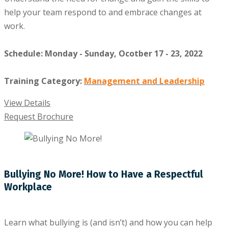
help your team respond to and embrace changes at
work.
Schedule: Monday - Sunday, Ocotber 17 - 23, 2022
Training Category:
Management and Leadership
View Details
Request Brochure
Bullying No More! How to Have a Respectful
Workplace
Learn what bullying is (and isn’t) and how you can help