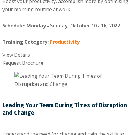
Boost your productivity, accomplish more by optimising
your morning routine at work.
Schedule: Monday - Sunday, October 10 - 16, 2022
Training Category:
Productivity
View Details
Request Brochure
Leading Your Team During Times of Disruption
and Change
Understand the need for change and gain the skills to