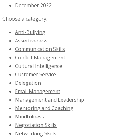
December 2022
Choose a category:
Anti-Bullying
Assertiveness
Communication Skills
Conflict Management
Cultural Intelligence
Customer Service
Delegation
Email Management
Management and Leadership
Mentoring and Coaching
Mindfulness
Negotiation Skills
Networking Skills