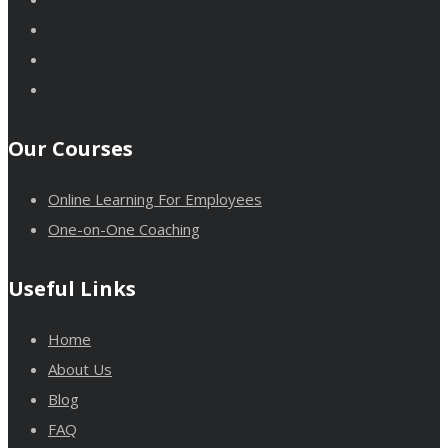
Our Courses
Online Learning For Employees
One-on-One Coaching
Useful Links
Home
About Us
Blog
FAQ