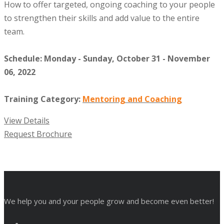
How to offer targeted, ongoing coaching to your people
to strengthen their skills and add value to the entire
team.
Schedule: Monday - Sunday, October 31 - November
06, 2022
Training Category:
Mentoring and Coaching
View Details
Request Brochure
We help you and your people grow and become even better!