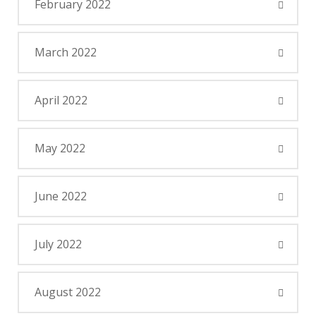
February 2022
March 2022
April 2022
May 2022
June 2022
July 2022
August 2022