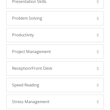
Presentation Skills
Problem Solving
Productivity
Project Management
Reception/Front Desk
Speed Reading
Stress Management