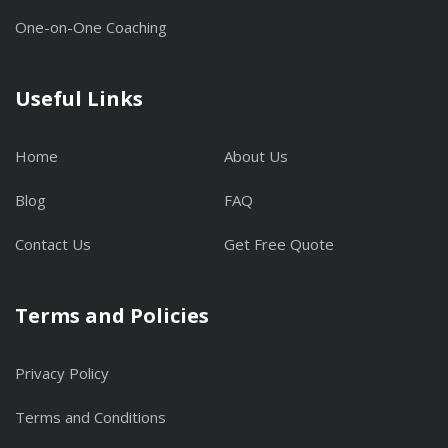
One-on-One Coaching
Useful Links
Home
About Us
Blog
FAQ
Contact Us
Get Free Quote
Terms and Policies
Privacy Policy
Terms and Conditions