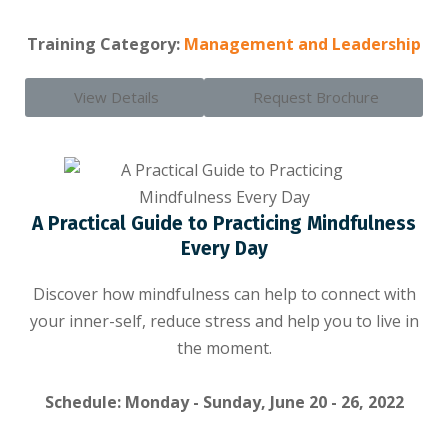
Training Category:
Management and Leadership
View Details
Request Brochure
A Practical Guide to Practicing Mindfulness
Every Day
Discover how mindfulness can help to connect with
your inner-self, reduce stress and help you to live in
the moment.
Schedule: Monday - Sunday, June 20 - 26, 2022