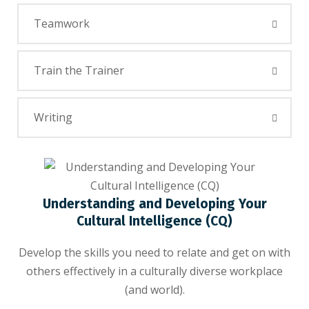
Teamwork
Train the Trainer
Writing
Understanding and Developing Your
Cultural Intelligence (CQ)
Develop the skills you need to relate and get on with
others effectively in a culturally diverse workplace
(and world).