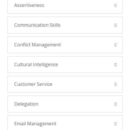
Assertiveness
Communication Skills
Conflict Management
Cultural Intelligence
Customer Service
Delegation
Email Management