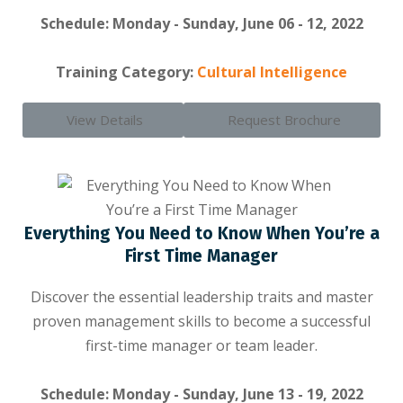
Schedule: Monday - Sunday, June 06 - 12, 2022
Training Category:
Cultural Intelligence
View Details
Request Brochure
Everything You Need to Know When You’re a
First Time Manager
Discover the essential leadership traits and master
proven management skills to become a successful
first-time manager or team leader.
Schedule: Monday - Sunday, June 13 - 19, 2022