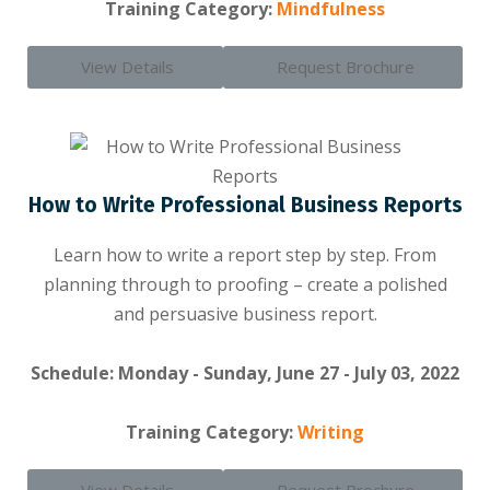
Training Category:
Mindfulness
View Details
Request Brochure
How to Write Professional Business Reports
Learn how to write a report step by step. From
planning through to proofing – create a polished
and persuasive business report.
Schedule: Monday - Sunday, June 27 - July 03, 2022
Training Category:
Writing