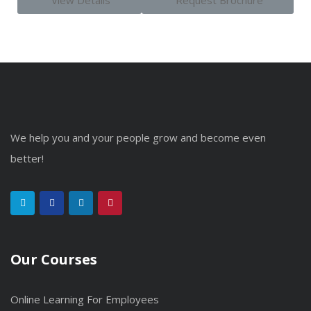
View Details
Request Brochure
We help you and your people grow and become even
better!
Our Courses
Online Learning For Employees