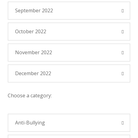
September 2022
October 2022
November 2022
December 2022
Choose a category:
Anti-Bullying