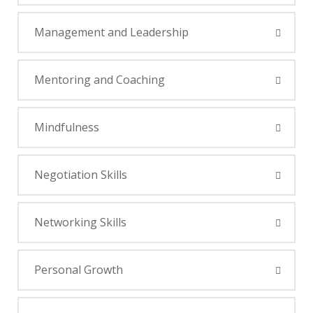
Management and Leadership
Mentoring and Coaching
Mindfulness
Negotiation Skills
Networking Skills
Personal Growth