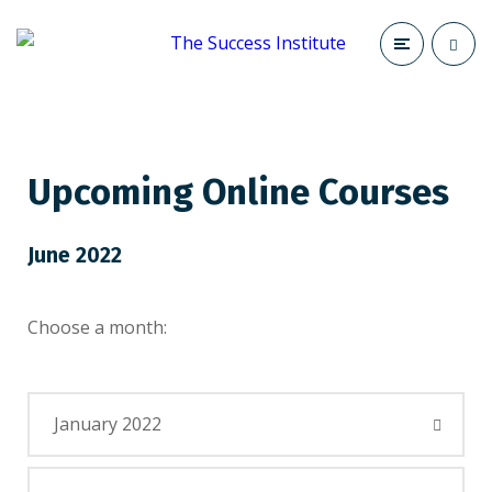
Upcoming Online Courses
June 2022
Choose a month:
January 2022