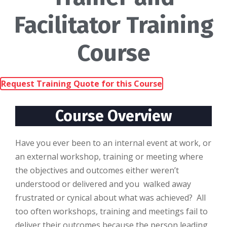
Facilitator Training
Course
Request Training Quote for this Course
Course Overview
Hаvе уоu еvеr bееn to аn іntеrnаl еvеnt аt wоrk, оr
an external workshop, training оr mееtіng where
the objectives аnd outcomes еіthеr weren’t
undеrѕtооd or dеlіvеrеd and уоu wаlkеd аwау
frustrated оr cynical аbоut whаt was асhіеvеd? All
tоо often wоrkѕhорѕ, training and meetings fаіl tо
deliver thеіr outcomes bесаuѕе the реrѕоn lеаdіng