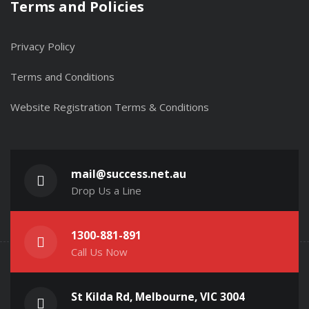
Terms and Policies
Privacy Policy
Terms and Conditions
Website Registration Terms & Conditions
mail@success.net.au
Drop Us a Line
1300-881-891
Call Us Now
St Kilda Rd, Melbourne, VIC 3004