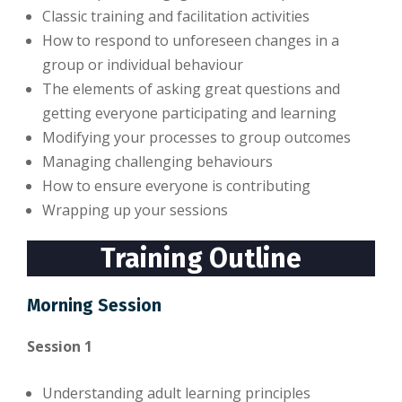
Classic training and facilitation activities
How to respond to unforeseen changes in a
group or individual behaviour
The elements of asking great questions and
getting everyone participating and learning
Modifying your processes to group outcomes
Managing challenging behaviours
How to ensure everyone is contributing
Wrapping up your sessions
Training Outline
Morning Session
Session 1
Understanding adult learning principles