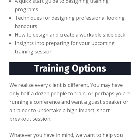
A quick start guide to designing training
programs
Techniques for designing professional looking
handouts
How to design and create a workable slide deck
Insights into preparing for your upcoming
training session
Training Options
We realise every client is different. You may have
only half a dozen people to train, or perhaps you’re
running a conference and want a guest speaker or
a trainer to undertake a high impact, short
breakout session.
Whatever you have in mind, we want to help you