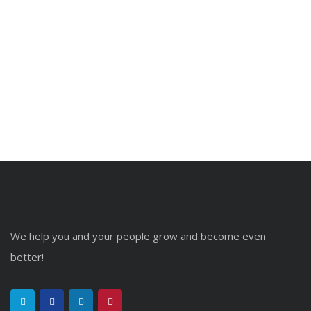
We help you and your people grow and become even
better!