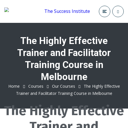
The Highly Effective
Trainer and Facilitator
Training Course in
Melbourne
Home
Courses
Our Courses
The Highly Effective
Trainer and Facilitator Training Course in Melbourne
The Highly Effective
Trainer and