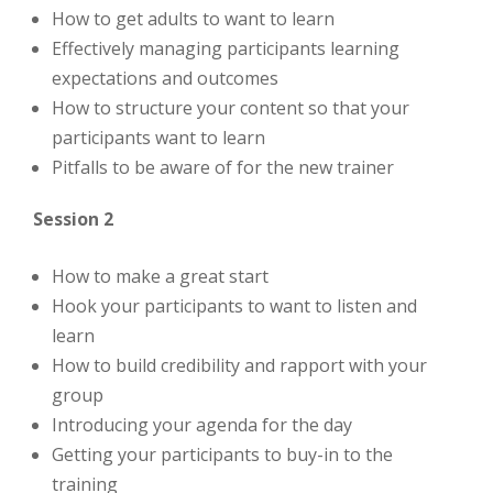
How to get adults to want to learn
Effectively managing participants learning
expectations and outcomes
How to structure your content so that your
participants want to learn
Pitfalls to be aware of for the new trainer
Session 2
How to make a great start
Hook your participants to want to listen and
learn
How to build credibility and rapport with your
group
Introducing your agenda for the day
Getting your participants to buy-in to the
training