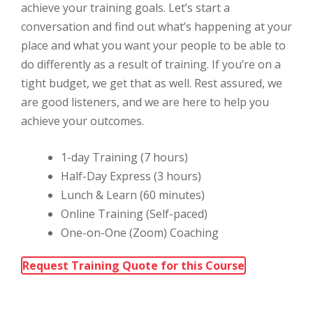
achieve your training goals. Let’s start a
conversation and find out what’s happening at your
place and what you want your people to be able to
do differently as a result of training. If you’re on a
tight budget, we get that as well. Rest assured, we
are good listeners, and we are here to help you
achieve your outcomes.
1-day Training (7 hours)
Half-Day Express (3 hours)
Lunch & Learn (60 minutes)
Online Training (Self-paced)
One-on-One (Zoom) Coaching
Request Training Quote for this Course