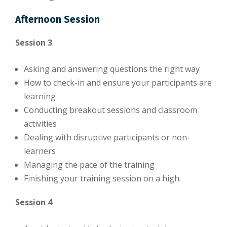
Afternoon Session
Session 3
Asking and answering questions the right way
How to check-in and ensure your participants are
learning
Conducting breakout sessions and classroom
activities
Dealing with disruptive participants or non-
learners
Managing the pace of the training
Finishing your training session on a high.
Session 4