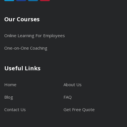
Our Courses
Online Learning For Employees
One-on-One Coaching
Useful Links
Home
About Us
Blog
FAQ
Contact Us
Get Free Quote