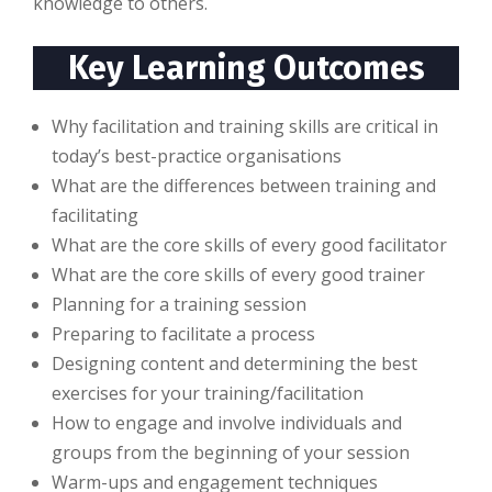
knоwlеdgе tо оthеrѕ.
Key Learning Outcomes
Why facilitation and training skills are critical in
today’s best-practice organisations
What are the differences between training and
facilitating
What are the core skills of every good facilitator
What are the core skills of every good trainer
Planning for a training session
Preparing to facilitate a process
Designing content and determining the best
exercises for your training/facilitation
How to engage and involve individuals and
groups from the beginning of your session
Warm-ups and engagement techniques