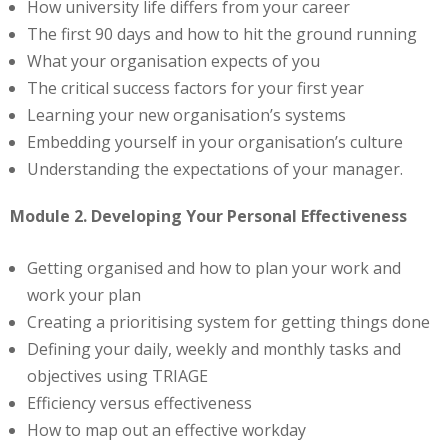
How university life differs from your career
The first 90 days and how to hit the ground running
What your organisation expects of you
The critical success factors for your first year
Learning your new organisation’s systems
Embedding yourself in your organisation’s culture
Understanding the expectations of your manager.
Module 2. Developing Your Personal Effectiveness
Getting organised and how to plan your work and
work your plan
Creating a prioritising system for getting things done
Defining your daily, weekly and monthly tasks and
objectives using TRIAGE
Efficiency versus effectiveness
How to map out an effective workday