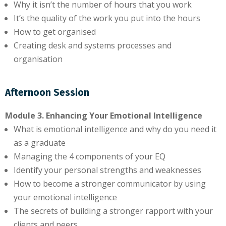
Why it isn’t the number of hours that you work
It’s the quality of the work you put into the hours
How to get organised
Creating desk and systems processes and
organisation
Afternoon Session
Module 3. Enhancing Your Emotional Intelligence
What is emotional intelligence and why do you need it
as a graduate
Managing the 4 components of your EQ
Identify your personal strengths and weaknesses
How to become a stronger communicator by using
your emotional intelligence
The secrets of building a stronger rapport with your
clients and peers