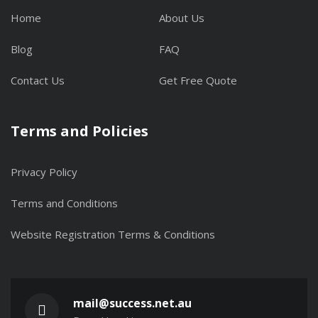
Home
About Us
Blog
FAQ
Contact Us
Get Free Quote
Terms and Policies
Privacy Policy
Terms and Conditions
Website Registration Terms & Conditions
mail@success.net.au