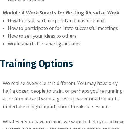
Module 4. Work Smarts for Getting Ahead at Work
How to read, sort, respond and master email
How to participate or facilitate successful meetings
How to sell your ideas to others
Work smarts for smart graduates
Training Options
We realise every client is different. You may have only
half a dozen people to train, or perhaps you’re running
a conference and want a guest speaker or a trainer to
undertake a high impact, short breakout session.
Whatever you have in mind, we want to help you achieve