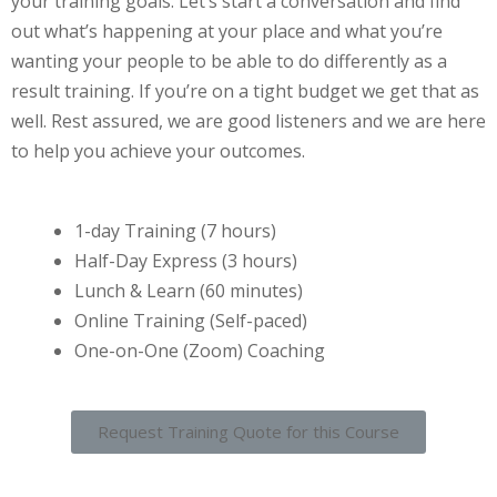
your training goals. Let’s start a conversation and find
out what’s happening at your place and what you’re
wanting your people to be able to do differently as a
result training. If you’re on a tight budget we get that as
well. Rest assured, we are good listeners and we are here
to help you achieve your outcomes.
1-day Training (7 hours)
Half-Day Express (3 hours)
Lunch & Learn (60 minutes)
Online Training (Self-paced)
One-on-One (Zoom) Coaching
Request Training Quote for this Course