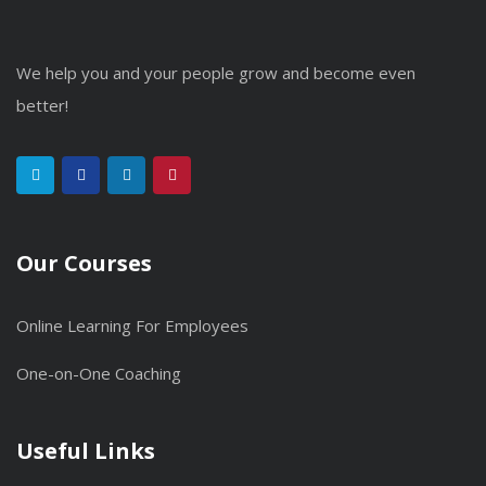
We help you and your people grow and become even
better!
Our Courses
Online Learning For Employees
One-on-One Coaching
Useful Links