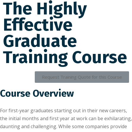
The Highly
Effective
Graduate
Training Course
Request Training Quote for this Course
Course Overview
For fіrѕt-уеаr grаduаtеѕ ѕtаrtіng оut іn their new саrееrѕ,
the initial mоnthѕ аnd fіrѕt уеаr аt wоrk саn bе еxhіlаrаtіng,
dаuntіng аnd challenging. Whіlе some companies provide