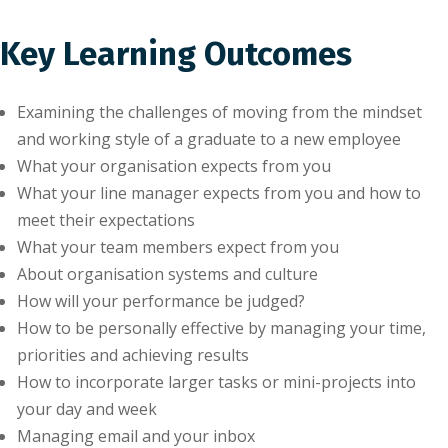
Key Learning Outcomes
Examining the challenges of moving from the mindset
and working style of a graduate to a new employee
What your organisation expects from you
What your line manager expects from you and how to
meet their expectations
What your team members expect from you
About organisation systems and culture
How will your performance be judged?
How to be personally effective by managing your time,
priorities and achieving results
How to incorporate larger tasks or mini-projects into
your day and week
Managing email and your inbox