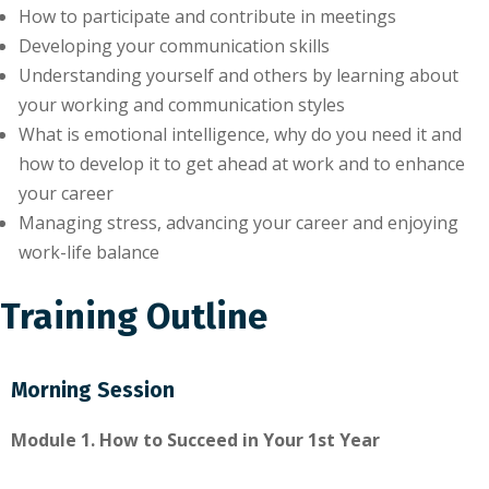
How to participate and contribute in meetings
Developing your communication skills
Understanding yourself and others by learning about
your working and communication styles
What is emotional intelligence, why do you need it and
how to develop it to get ahead at work and to enhance
your career
Managing stress, advancing your career and enjoying
work-life balance
Training Outline
Morning Session
Module 1. How to Succeed in Your 1st Year