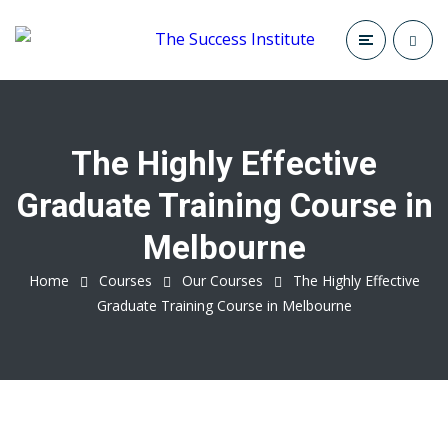
The Highly Effective
Graduate Training Course in
Melbourne
Home
Courses
Our Courses
The Highly Effective
Graduate Training Course in Melbourne