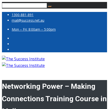
1300-881-891
mail@success.net.au
Mon – Fri: 8:00am – 5:00pm
Networking Power – Making
Connections Training Course in