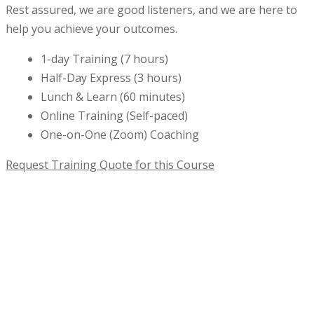
Rest assured, we are good listeners, and we are here to
help you achieve your outcomes.
1-day Training (7 hours)
Half-Day Express (3 hours)
Lunch & Learn (60 minutes)
Online Training (Self-paced)
One-on-One (Zoom) Coaching
Request Training Quote for this Course