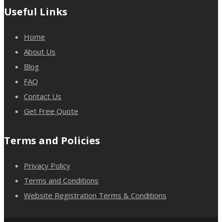
Useful Links
Home
About Us
Blog
FAQ
Contact Us
Get Free Quote
Terms and Policies
Privacy Policy
Terms and Conditions
Website Registration Terms & Conditions