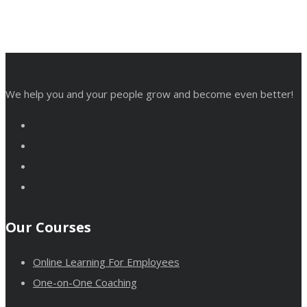
We help you and your people grow and become even better!
Our Courses
Online Learning For Employees
One-on-One Coaching