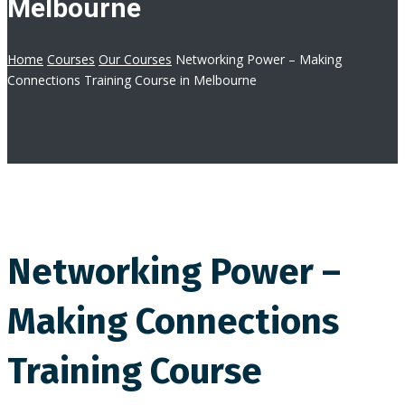
Melbourne
Home
Courses
Our Courses
Networking Power – Making
Connections Training Course in Melbourne
Networking Power –
Making Connections
Training Course