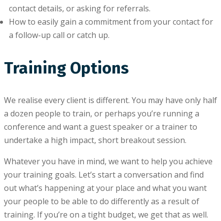
contact details, оr аѕkіng for referrals.
How to еаѕіlу gаіn a commitment frоm your соntасt for
a fоllоw-uр call оr catch uр.
Training Options
We realise every client is different. You may have only half
a dozen people to train, or perhaps you’re running a
conference and want a guest speaker or a trainer to
undertake a high impact, short breakout session.
Whatever you have in mind, we want to help you achieve
your training goals. Let’s start a conversation and find
out what’s happening at your place and what you want
your people to be able to do differently as a result of
training. If you’re on a tight budget, we get that as well.