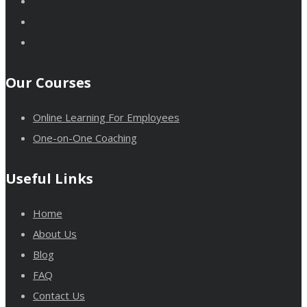
Our Courses
Online Learning For Employees
One-on-One Coaching
Useful Links
Home
About Us
Blog
FAQ
Contact Us