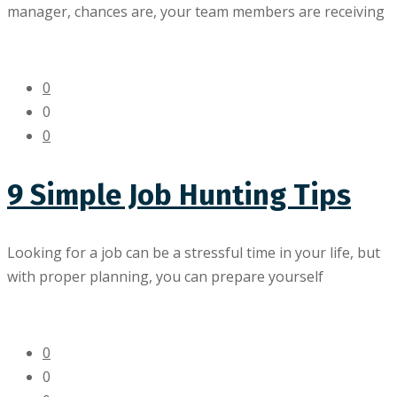
manager, chances are, your team members are receiving
0
0
0
9 Simple Job Hunting Tips
Looking for a job can be a stressful time in your life, but
with proper planning, you can prepare yourself
0
0