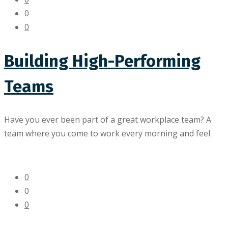
0
0
Building High-Performing
Teams
Have you ever been part of a great workplace team? A
team where you come to work every morning and feel
0
0
0