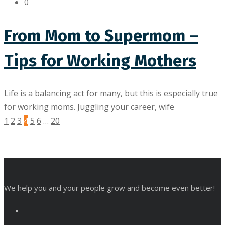
0
From Mom to Supermom –
Tips for Working Mothers
Life is a balancing act for many, but this is especially true
for working moms. Juggling your career, wife
1
2
3
4
5
6
…
20
We help you and your people grow and become even better!