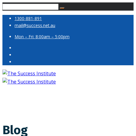
1300-881-891
mail@success.net.au
Mon – Fri: 8:00am – 5:00pm
Blog