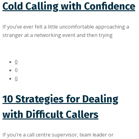
Cold Calling with Confidence
If you’ve ever felt a little uncomfortable approaching a
stranger at a networking event and then trying
0
0
0
10 Strategies for Dealing
with Difficult Callers
If you’re a call centre supervisor, team leader or