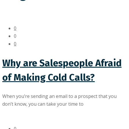
0
0
0
Why are Salespeople Afraid
of Making Cold Calls?
When you’re sending an email to a prospect that you
don’t know, you can take your time to
0